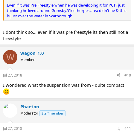
Even if it was Pre Freestyle when he was developing it for PCT? just
thinking he lived around Grimsby/Cleethorpes area didn't he & this
is just over the water in Scarborough.
I dont think so... even if it was pre freestyle its then still not a
freestyle
wagon_1.0
W
Member
Jul 27, 2018
#10
I wondered what the suspension was from - quite compact
Phaeton
Moderator
Staff member
Jul 27, 2018
#11