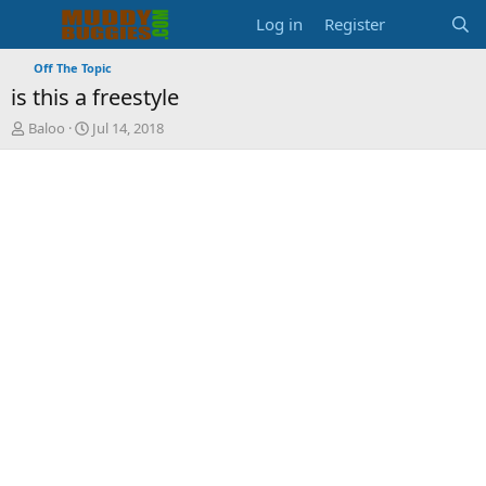
Log in
Register
Off The Topic
is this a freestyle
T
S
Baloo
Jul 14, 2018
h
t
r
a
e
r
a
t
d
d
s
a
t
t
a
e
r
t
e
r