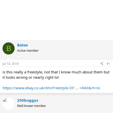
Baloo
B
Active member
Jul 14, 2018
#1
is this really a freestyle, not that I know much about them but
it looks wrong or nearly right lol
https://www.ebay.co.uk/itm/Freestyle-OF ... =R40&rt=nc
250buggys
Well-known member