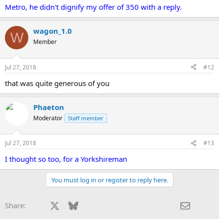
Metro, he didn't dignify my offer of 350 with a reply.
wagon_1.0
W
Member
Jul 27, 2018
#12
that was quite generous of you
Phaeton
Moderator
Staff member
Jul 27, 2018
#13
I thought so too, for a Yorkshireman
You must log in or register to reply here.
Facebook
X
Bluesky
LinkedIn
Reddit
Pinterest
Tumblr
WhatsApp
Email
Share: