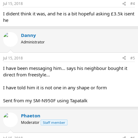
Jul 15, 2018
#4
I dident think it was, and he is a bit hopeful asking £3.5k isent
he
Danny
Administrator
Jul 15, 2018
#5
I have been messaging him... says his neighbour bought it
direct from freestyle...
I have told him it is not one in any shape or form
Sent from my SM-N950F using Tapatalk
Phaeton
Moderator
Staff member