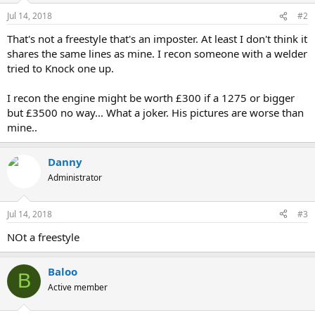
Jul 14, 2018
#2
That's not a freestyle that's an imposter. At least I don't think it
shares the same lines as mine. I recon someone with a welder
tried to Knock one up.
I recon the engine might be worth £300 if a 1275 or bigger
but £3500 no way... What a joker. His pictures are worse than
mine..
Danny
Administrator
Jul 14, 2018
#3
NOt a freestyle
Baloo
B
Active member