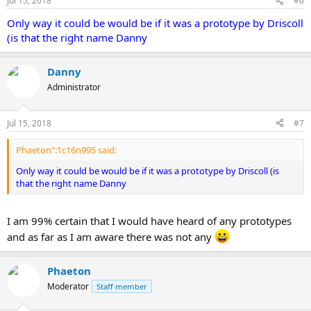
Jul 15, 2018
#6
Only way it could be would be if it was a prototype by Driscoll
(is that the right name Danny
Danny
Administrator
Jul 15, 2018
#7
Phaeton":1c16n995 said:
Only way it could be would be if it was a prototype by Driscoll (is
that the right name Danny
I am 99% certain that I would have heard of any prototypes
and as far as I am aware there was not any
Phaeton
Moderator
Staff member