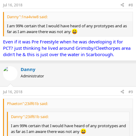
Jul 16, 2018
#8
Danny":1na4viw8 said:
I am 99% certain that I would have heard of any prototypes and as
far as I am aware there was not any
Even if it was Pre Freestyle when he was developing it for
PCT? just thinking he lived around Grimsby/Cleethorpes area
didn't he & this is just over the water in Scarborough.
Danny
Administrator
Jul 16, 2018
#9
Phaeton":23ilf61b said:
Danny":23ilf61b said:
I am 99% certain that I would have heard of any prototypes and
as far as I am aware there was not any