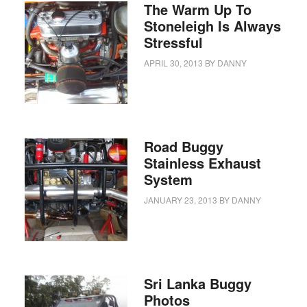
The Warm Up To
Stoneleigh Is Always
Stressful
APRIL 30, 2013
BY
DANNY
Road Buggy
Stainless Exhaust
System
JANUARY 23, 2013
BY
DANNY
Sri Lanka Buggy
Photos