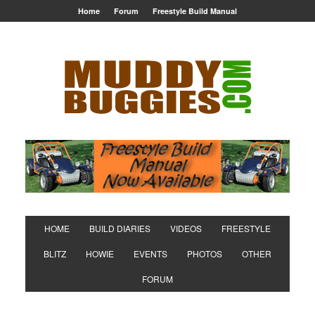
Home
Forum
Freestyle Build Manual
HOME
BUILD DIARIES
VIDEOS
FREESTYLE
BLITZ
HOWIE
EVENTS
PHOTOS
OTHER
FORUM