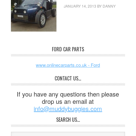
JANUARY 14, 2013
BY
DANNY
FORD CAR PARTS
www.onlinecarparts.co.uk - Ford
CONTACT US…
If you have any questions then please
drop us an email at
info@muddybuggies.com
SEARCH US…