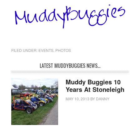
FILED UNDER:
EVENTS
,
PHOTOS
LATEST MUDDYBUGGIES NEWS…
Muddy Buggies 10
Years At Stoneleigh
MAY 10, 2013
BY
DANNY