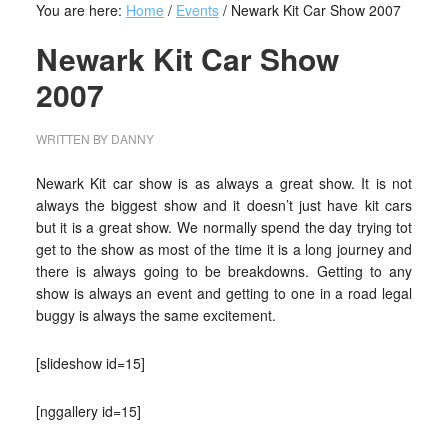
You are here:
Home
/
Events
/
Newark Kit Car Show 2007
Newark Kit Car Show
2007
WRITTEN BY
DANNY
Newark Kit car show is as always a great show. It is not
always the biggest show and it doesn’t just have kit cars
but it is a great show. We normally spend the day trying tot
get to the show as most of the time it is a long journey and
there is always going to be breakdowns. Getting to any
show is always an event and getting to one in a road legal
buggy is always the same excitement.
[slideshow id=15]
[nggallery id=15]