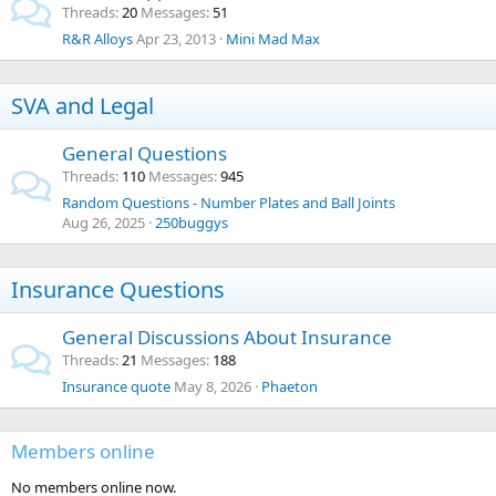
Threads
20
Messages
51
R&R Alloys
Apr 23, 2013
Mini Mad Max
SVA and Legal
General Questions
Threads
110
Messages
945
Random Questions - Number Plates and Ball Joints
Aug 26, 2025
250buggys
Insurance Questions
General Discussions About Insurance
Threads
21
Messages
188
Insurance quote
May 8, 2026
Phaeton
Members online
No members online now.