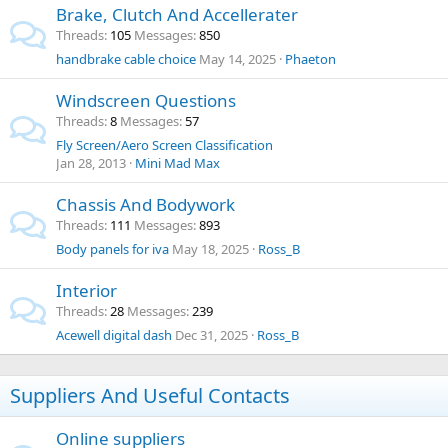
Brake, Clutch And Accellerater
Threads
105
Messages
850
handbrake cable choice
May 14, 2025
Phaeton
Windscreen Questions
Threads
8
Messages
57
Fly Screen/Aero Screen Classification
Jan 28, 2013
Mini Mad Max
Chassis And Bodywork
Threads
111
Messages
893
Body panels for iva
May 18, 2025
Ross_B
Interior
Threads
28
Messages
239
Acewell digital dash
Dec 31, 2025
Ross_B
Suppliers And Useful Contacts
Online suppliers