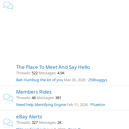
The Place To Meet And Say Hello
Threads
522
Messages
4.5K
Bah Humbug the lot of you
Mar 30, 2026
250buggys
Members Rides
Threads
46
Messages
381
Need help Identifying Engine
Feb 11, 2026
Phaeton
eBay Alerts
Threads
327
Messages
2K