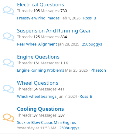
Electrical Questions
Threads
105
Messages
730
Freestyle wiring images
Feb 1, 2026
Ross_B
Suspension And Running Gear
Threads
125
Messages
834
Rear Wheel Alignment
Jan 28, 2025
250buggys
Engine Questions
Threads
151
Messages
1.1K
Engine Running Problems
Mar 25, 2026
Phaeton
Wheel Questions
Threads
54
Messages
411
Which wheel bearings
Jun 7, 2024
Ross_B
Cooling Questions
Threads
37
Messages
337
Suck or Blow Classic Mini Engine.
Yesterday at 11:53 AM
250buggys