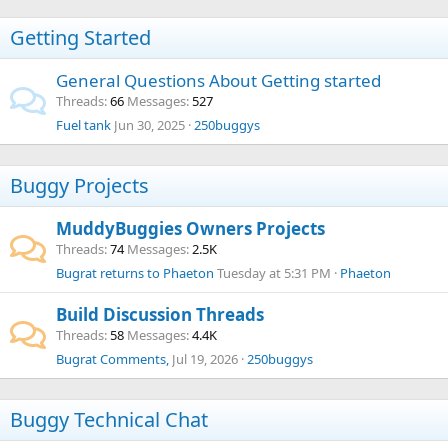
Getting Started
General Questions About Getting started
Threads
66
Messages
527
Fuel tank
Jun 30, 2025
250buggys
Buggy Projects
MuddyBuggies Owners Projects
Threads
74
Messages
2.5K
Bugrat returns to Phaeton
Tuesday at 5:31 PM
Phaeton
Build Discussion Threads
Threads
58
Messages
4.4K
Bugrat Comments,
Jul 19, 2026
250buggys
Buggy Technical Chat