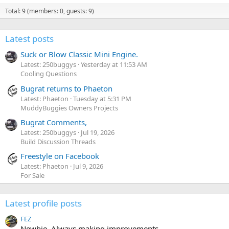
Total: 9 (members: 0, guests: 9)
Latest posts
Suck or Blow Classic Mini Engine.
Latest: 250buggys
Yesterday at 11:53 AM
Cooling Questions
Bugrat returns to Phaeton
Latest: Phaeton
Tuesday at 5:31 PM
MuddyBuggies Owners Projects
Bugrat Comments,
Latest: 250buggys
Jul 19, 2026
Build Discussion Threads
Freestyle on Facebook
Latest: Phaeton
Jul 9, 2026
For Sale
Latest profile posts
FEZ
Newbie. Always making improvements.