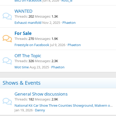
Blitz on Facebook
Jun 8, 2026
Ross_B
WANTED
Threads
202
Messages
1.3K
Exhaust manifold
Nov 2, 2025
Phaeton
For Sale
Threads
270
Messages
1.9K
Freestyle on Facebook
Jul 9, 2026
Phaeton
Off The Topic
Threads
326
Messages
2.3K
Mot time
Aug 23, 2025
Phaeton
Shows & Events
General Show discussions
Threads
182
Messages
2.9K
National Kit Car Show Three Counties Showground, Malvern on Saturday 30th and Sunday 31st May 2026.
Jan 19, 2026
Danny