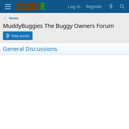
Log in
Register
Home
MuddyBuggies The Buggy Owners Forum
New posts
General Discussions