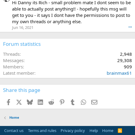
h
Hi Danny its Rich - small problem mate I dont seem to be
a
able to actually post anything!! - hopefully this msg will
o
get to you - it says I dont have the permissions to post to
s
my own threads or anything else.
M
Jun 16, 2021
•••
S
w
r
Forum statistics
o
t
Threads
2,948
e
Messages
29,308
o
Members
909
n
D
Latest member
brainmax61
a
n
n
Share this page
y
'
Facebook
X
Bluesky
LinkedIn
Reddit
Pinterest
Tumblr
WhatsApp
Email
s
p
r
Home
o
f
Contact us
Terms and rules
Privacy policy
Help
Home
R
i
S