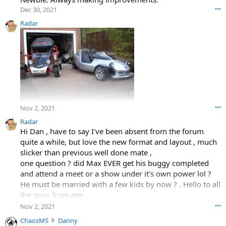
Dec 30, 2021
•••
Radar
Nov 2, 2021
•••
Radar
Hi Dan , have to say I've been absent from the forum
quite a while, but love the new format and layout , much
slicker than previous well done mate ,
one question ? did Max EVER get his buggy completed
and attend a meet or a show under it's own power lol ?
He must be married with a few kids by now ? . Hello to all
the guys from me
Radar
Nov 2, 2021
•••
C
ChaosMS
Danny