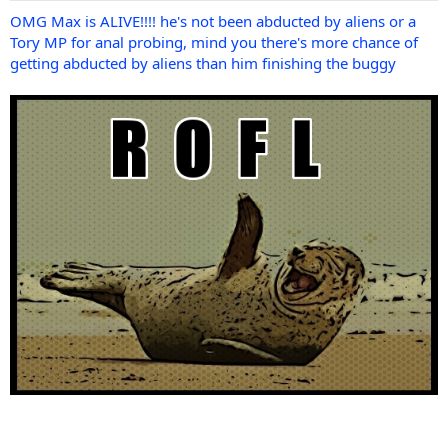
OMG Max is ALIVE!!!! he's not been abducted by aliens or a
Tory MP for anal probing, mind you there's more chance of
getting abducted by aliens than him finishing the buggy