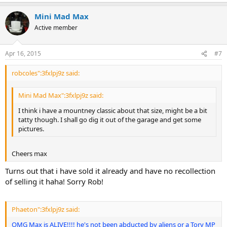
Mini Mad Max
Active member
Apr 16, 2015
#7
robcoles":3fxlpj9z said:
Mini Mad Max":3fxlpj9z said:
I think i have a mountney classic about that size, might be a bit
tatty though. I shall go dig it out of the garage and get some
pictures.
Cheers max
Turns out that i have sold it already and have no recollection
of selling it haha! Sorry Rob!
Phaeton":3fxlpj9z said:
OMG Max is ALIVE!!!! he's not been abducted by aliens or a Tory MP