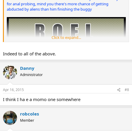
for anal probing, mind you there's more chance of getting
abducted by aliens than him finishing the buggy
Click to expand...
Indeed to all of the above.
Danny
Administrator
Apr 16, 2015
#8
I think I ha e a momo one somewhere
robcoles
Member