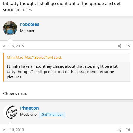
bit tatty though. I shall go dig it out of the garage and get
some pictures.
robcoles
Member
Apr 16, 2015
#5
Mini Mad Max":35wa71w4 said:
I think i have a mountney classic about that size, might be a bit
tatty though. I shall go dig it out of the garage and get some
pictures.
Cheers max
Phaeton
Moderator
Staff member
Apr 16, 2015
#6