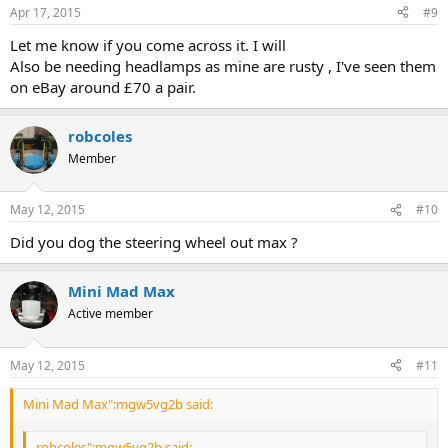
Apr 17, 2015
#9
Let me know if you come across it. I will
Also be needing headlamps as mine are rusty , I've seen them
on eBay around £70 a pair.
robcoles
Member
May 12, 2015
#10
Did you dog the steering wheel out max ?
Mini Mad Max
Active member
May 12, 2015
#11
Mini Mad Max":mgw5vg2b said:
robcoles":mgw5vg2b said: