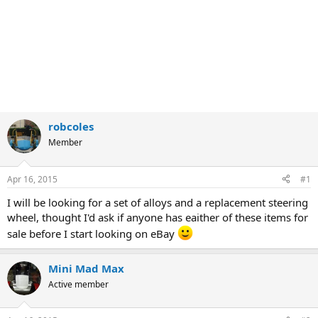
robcoles
Member
Apr 16, 2015
#1
I will be looking for a set of alloys and a replacement steering
wheel, thought I'd ask if anyone has eaither of these items for
sale before I start looking on eBay
Mini Mad Max
Active member