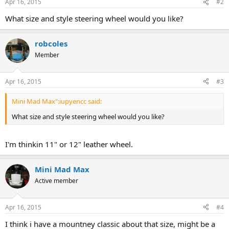
Apr 16, 2015
#2
What size and style steering wheel would you like?
robcoles
Member
Apr 16, 2015
#3
Mini Mad Max":iupyencc said:
What size and style steering wheel would you like?
I'm thinkin 11" or 12" leather wheel.
Mini Mad Max
Active member
Apr 16, 2015
#4
I think i have a mountney classic about that size, might be a