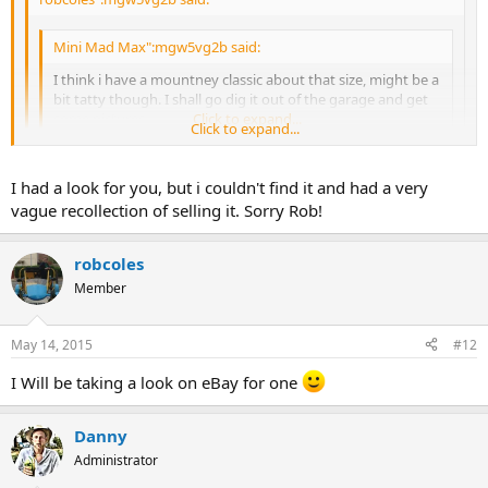
Mini Mad Max":mgw5vg2b said:
I think i have a mountney classic about that size, might be a
bit tatty though. I shall go dig it out of the garage and get
some pictures.
Click to expand...
Click to expand...
Cheers max
Click to expand...
I had a look for you, but i couldn't find it and had a very
Turns out that i have sold it already and have no recollection of
vague recollection of selling it. Sorry Rob!
selling it haha! Sorry Rob!
robcoles
Member
May 14, 2015
#12
I Will be taking a look on eBay for one
Danny
Administrator