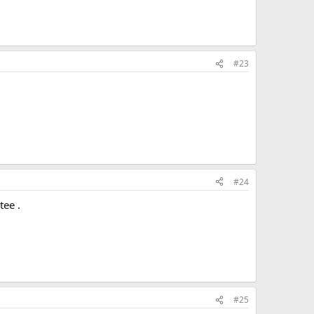
#23
#24
tee .
#25