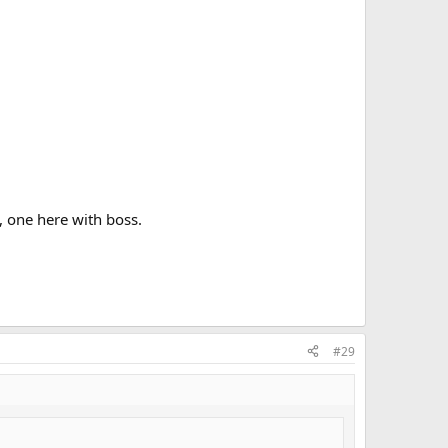
, one here with boss.
#29