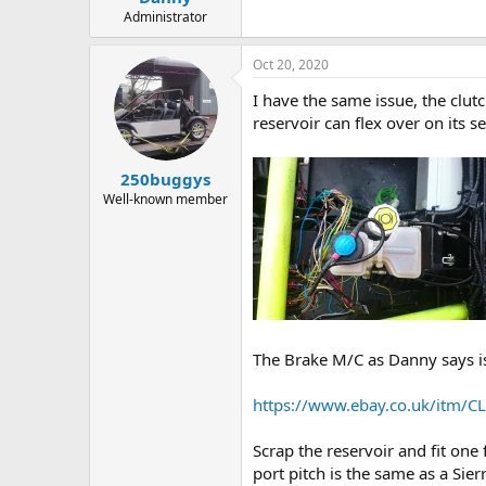
Administrator
Oct 20, 2020
I have the same issue, the clut
reservoir can flex over on its s
250buggys
Well-known member
The Brake M/C as Danny says is 
https://www.ebay.co.uk/itm/C
Scrap the reservoir and fit one
port pitch is the same as a Sie