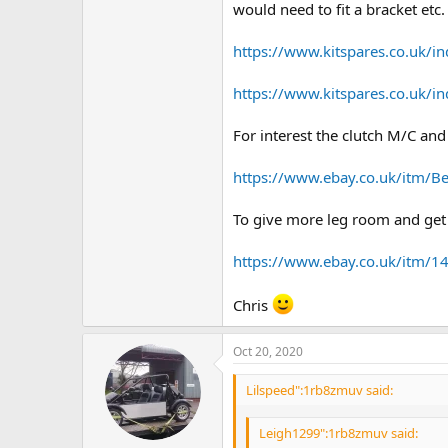
would need to fit a bracket etc. 
https://www.kitspares.co.uk/in
https://www.kitspares.co.uk/in
For interest the clutch M/C and
https://www.ebay.co.uk/itm/B
To give more leg room and get t
https://www.ebay.co.uk/itm/
Chris
Oct 20, 2020
Lilspeed":1rb8zmuv said:
Leigh1299":1rb8zmuv said: