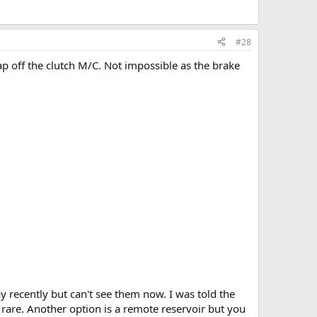
#28
cap off the clutch M/C. Not impossible as the brake
y recently but can't see them now. I was told the
y rare. Another option is a remote reservoir but you