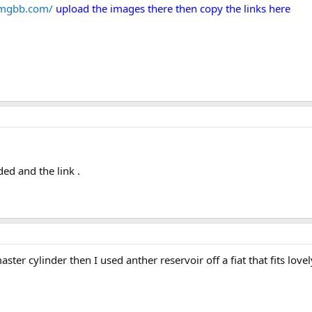
/imgbb.com/
upload the images there then copy the links here
ed and the link .
ter cylinder then I used anther reservoir off a fiat that fits love