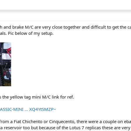
ch and brake M/C are very close together and difficult to get the 
eals. Pic below of my setup.
the yellow tag mini M/C link for ref.
LASSIC-MINI ... XQ4YtSMZP~
 from a Fiat Chichento or Cinquecento, there were a couple on eba
rra reservoir too but because of the Lotus 7 replicas these are ver