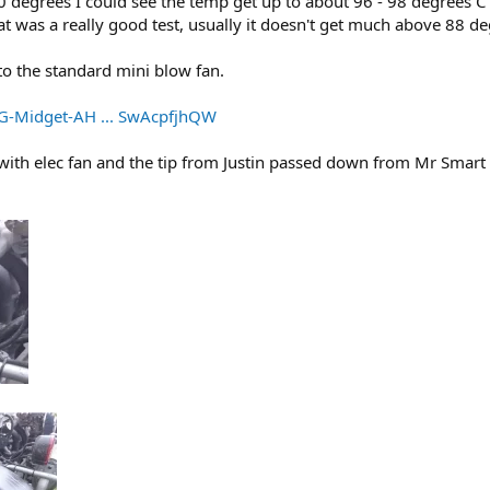
0 degrees I could see the temp get up to about 96 - 98 degrees C
t was a really good test, usually it doesn't get much above 88 de
o the standard mini blow fan.
G-Midget-AH ... SwAcpfjhQW
 with elec fan and the tip from Justin passed down from Mr Smart 