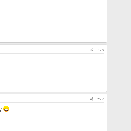
#26
#27
ly