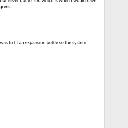
 but never got to 100 which is when I would have
grees.
was to fit an expansion bottle so the system