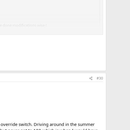
e done modifications wise !
 fit). And a big aluminium rad.
the month!!
#30
al override switch. Driving around in the summer