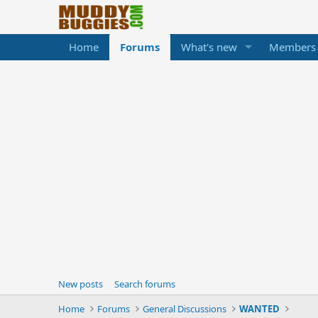
Home
Forums
What's new
Members
New posts
Search forums
Home
Forums
General Discussions
WANTED