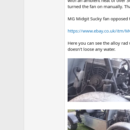
with an ambient heat of over 3
turned the fan on manually. Tha
MG Midgit Sucky fan opposed t
https://www.ebay.co.uk/itm/M
Here you can see the alloy rad
doesn't loose any water.