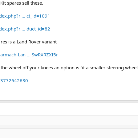
Kit spares sell these.
dex.php?r ... ct_id=1091
dex.php?r ... duct_id=82
 res is a Land Rover variant
earmach-Lan ... SwRXRZXf5r
he wheel off your knees an option is fit a smaller steering wheel
143772642630