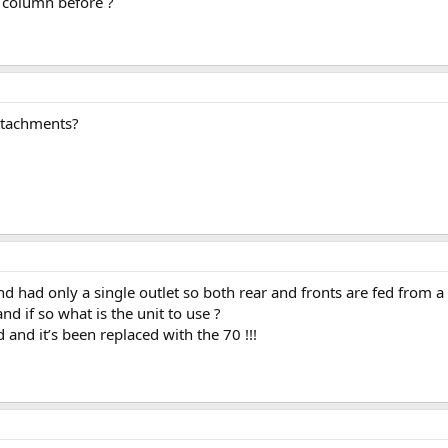
 column before ?
attachments?
nd had only a single outlet so both rear and fronts are fed from a 
and if so what is the unit to use ?
 and it’s been replaced with the 70 !!!