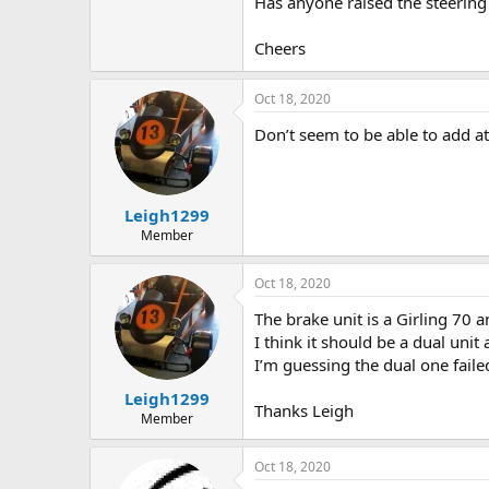
Has anyone raised the steering
Cheers
Oct 18, 2020
Don’t seem to be able to add 
Leigh1299
Member
Oct 18, 2020
The brake unit is a Girling 70 a
I think it should be a dual unit 
I’m guessing the dual one failed
Leigh1299
Thanks Leigh
Member
Oct 18, 2020