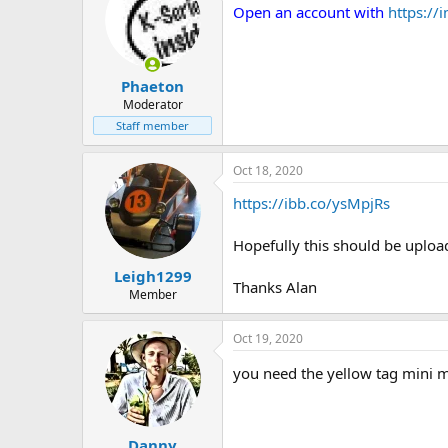
Open an account with
https:/
Phaeton
Moderator
Staff member
Oct 18, 2020
https://ibb.co/ysMpjRs
Hopefully this should be upload
Leigh1299
Thanks Alan
Member
Oct 19, 2020
you need the yellow tag mini mas
Danny