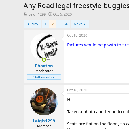
Any Road legal freestyle buggies 
T
S
Leigh1299
Oct 6, 2020
h
t
Prev
1
2
3
4
Next
r
a
e
r
a
t
Oct 18, 2020
d
d
Pictures would help with the r
s
a
t
t
a
e
r
Phaeton
t
e
Moderator
r
Staff member
Oct 18, 2020
Hi
Taken a photo and trying to upl
Leigh1299
Seats are flat on the floor , so 
Member