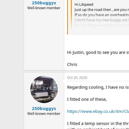
250buggys
Hi Lilspeed
Well-known member
Just up the road then , are you 
If so do you have an overheatin
I don’t have my new buggy yet b
Do you fancy meeting up at some
Regards Leigh
Yes, still running A series despite
And yes, it overheats - but only 
Hi Justin, good to see you are 
I have a 2 blade Morris Minor fan,
I find holding a high idle helps to g
Chris
Yes I'd be up for meeting up.
Would have to be fairly soon, as I
Oct 20, 2020
Regarding cooling, I have no i
I fitted one of these,
250buggys
https://www.ebay.co.uk/itm/Cla
Well-known member
I fitted a temp sensor in the t