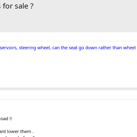
for sale ?
eservoirs, steering wheel, can the seat go down rather than wheel
oad !!
cant lower them .